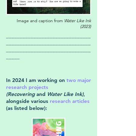
Image and caption from
Water Like Ink
(2023)
_______________________________
_______________________________
_______________________________
_____
In 2024 I am working on
two major
research projects
(Recovering
and
Water Like Ink)
,
alongside various
research articles
(as listed below):