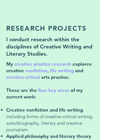
RESEARCH PROJECTS
I conduct research within the
disciplines of Creative Writing and
Literary Studies.
My
creative practice research
explores
creative
nonfiction
,
life writing
and
creative-critical
arts practice.
These are the
four key areas
of my
current work:
Creative nonfiction and life writing
,
including forms of creative-critical writing,
auto/biography, literary and creative
journalism
Applied philosophy and literary theory