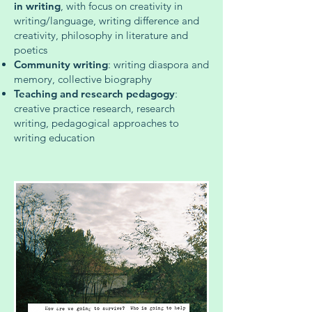
in writing
, with focus on creativity in
writing/language, writing difference and
creativity, philosophy in literature and
poetics
Community writing
: writing diaspora and
memory, collective biography
Teaching and research pedagogy
:
creative practice research, research
writing, pedagogical approaches to
writing education