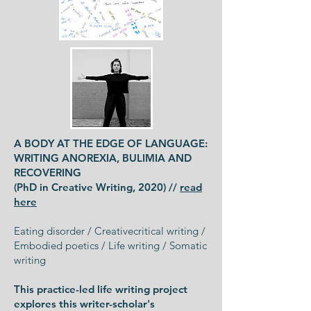
A BODY AT THE EDGE OF LANGUAGE:
WRITING ANOREXIA, BULIMIA AND
RECOVERING
(PhD in Creative Writing, 2020) //
read
here
Eating disorder / Creativecritical writing /
Embodied poetics / Life writing / Somatic
writing
This practice-led life writing project
explores this writer-scholar's