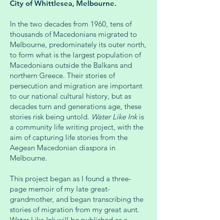
City of Whittlesea, Melbourne.
In the two decades from 1960, tens of
thousands of Macedonians migrated to
Melbourne, predominately its outer north,
to form what is the largest population of
Macedonians outside the Balkans and
northern Greece. Their stories of
persecution and migration are important
to our national cultural history, but as
decades turn and generations age, these
stories risk being untold.
Water Like Ink
is
a community life writing project, with the
aim of capturing life stories from the
Aegean Macedonian diaspora in
Melbourne.
This project began as I found a three-
page memoir of my late great-
grandmother, and began transcribing the
stories of migration from my great aunt.
Water Like Ink will be published as a