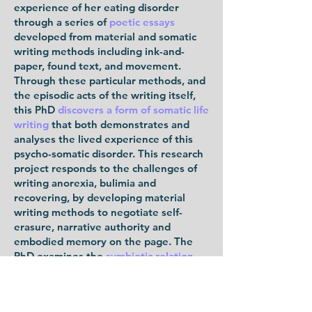
experience of her eating disorder
through a series of
poetic essays
developed from material and somatic
writing methods including ink-and-
paper, found text, and movement.
Through these particular methods, and
the episodic acts of the writing itself,
this PhD
discovers a form of somatic life
writing
that both demonstrates and
analyses the lived experience of this
psycho-somatic disorder. This research
project responds to the challenges of
writing anorexia, bulimia and
recovering, by developing material
writing methods to negotiate self-
erasure, narrative authority and
embodied memory on the page. The
PhD examines the
symbiotic relation
between writing and (not) eating
in
ways that are analogous, metaphoric
and mutually affective. It draws on a