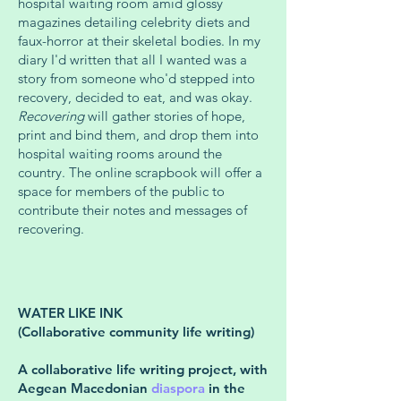
hospital waiting room amid glossy
magazines detailing celebrity diets and
faux-horror at their skeletal bodies. In my
diary I'd written that all I wanted was a
story from someone who'd stepped into
recovery, decided to eat, and was okay.
Recovering
will gather stories of hope,
print and bind them, and drop them into
hospital waiting rooms around the
country. The online scrapbook will offer a
space for members of the public to
contribute their notes and messages of
recovering.
WATER LIKE INK
(Collaborative community life writing)
A collaborative life writing project, with
Aegean Macedonian
diaspora
in the