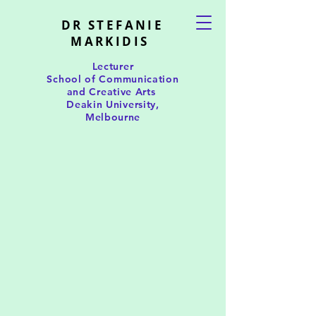
DR STEFANIE
MARKIDIS
Lecturer
School of Communication
and Creative Arts
Deakin University,
Melbourne