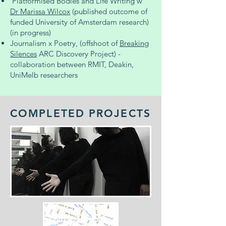
'Platformised Bodies and Life Writing'w
Dr Marissa Wilcox
(published outcome of
funded University of Amsterdam research)
(in progress)
Journalism x Poetry, (offshoot of
Breaking
Silences
ARC Discovery Project) -
collaboration between RMIT, Deakin,
UniMelb researchers
COMPLETED PROJECTS