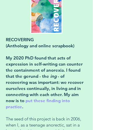
RECOVERING
(Anthology and online scrapbook)
My 2020 PhD found that acts of
expression in self-writing can counter
the containment of anorexia. I found
that the gerund - the
ing
- of
recovering was important: we recover
ourselves continually, in living and in
connecting with each other. My aim
now is to
put these finding into
practice
.
The seed of this project is back in 2006,
when I, as a teenage anorectic, sat in a