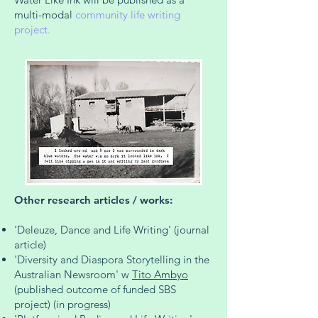
multi-modal
community life writing
project.
Other research articles / works:
'Deleuze, Dance and Life Writing' (journal
article)
'Diversity and Diaspora Storytelling in the
Australian Newsroom' w
Tito Ambyo
(published outcome of funded SBS
project) (in progress)